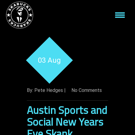
03 Aug
By: Pete Hedges |
No Comments
Austin Sports and
Social New Years
Eve Skank.