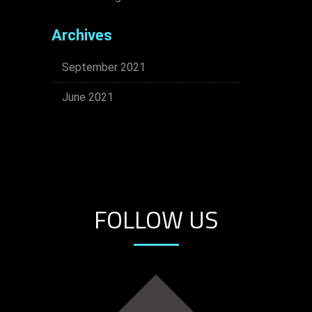
Archives
September 2021
June 2021
FOLLOW US