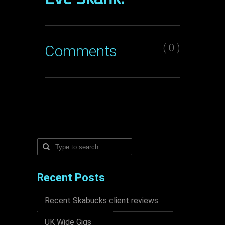
( 0 )
Comments
Recent Posts
Recent Skabucks client reviews.
UK Wide Gigs