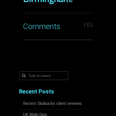
( 0 )
Comments
Recent Posts
Recent Skabucks client reviews.
UK Wide Gigs