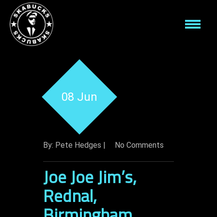
08 Jun
By: Pete Hedges |
No Comments
Joe Joe Jim’s,
Rednal,
Birmingham.