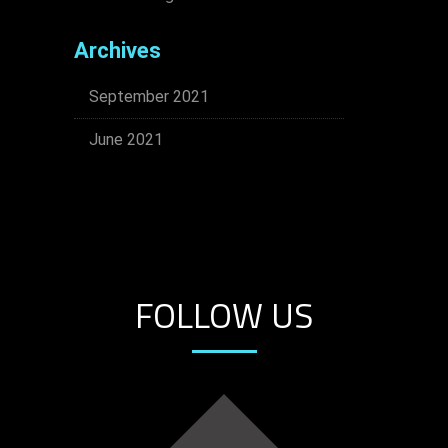
Archives
September 2021
June 2021
FOLLOW US