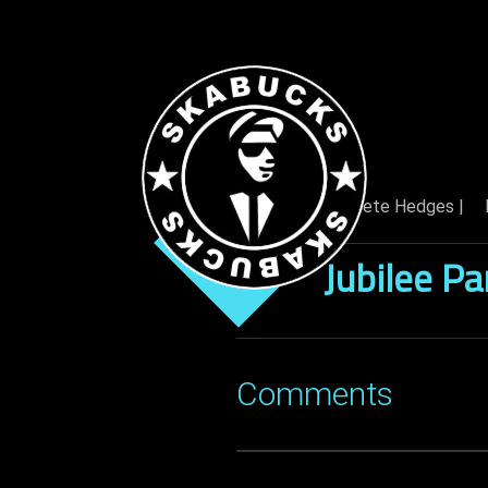
By: Pete Hedges |
04 Jan
Jubilee Pa
Comments