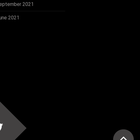
eptember 2021
une 2021