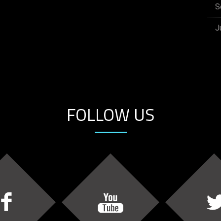
S
J
FOLLOW US