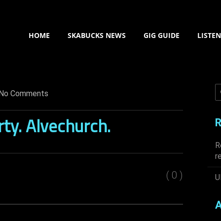
HOME
SKABUCKS NEWS
GIG GUIDE
LISTE
No Comments
rty. Alvechurch.
R
R
r
( 0 )
U
A