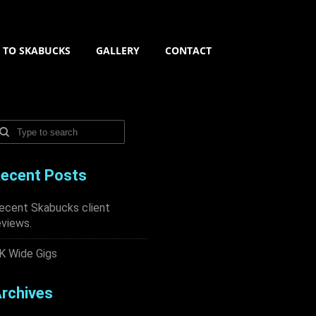
N TO SKABUCKS
GALLERY
CONTACT
ecent Posts
ecent Skabucks client
eviews.
K Wide Gigs
rchives