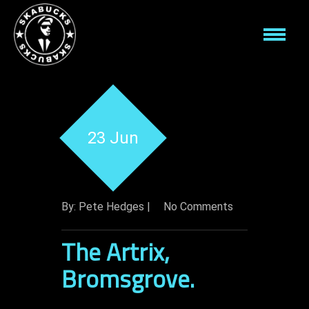
23 Jun
By: Pete Hedges |
No Comments
The Artrix,
Bromsgrove.