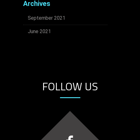
Archives
September 2021
June 2021
FOLLOW US