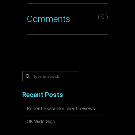
( 0 )
Comments
Recent Posts
Recent Skabucks client reviews.
UK Wide Gigs