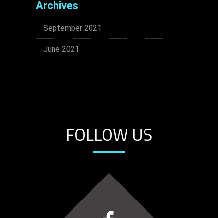
Archives
September 2021
June 2021
FOLLOW US