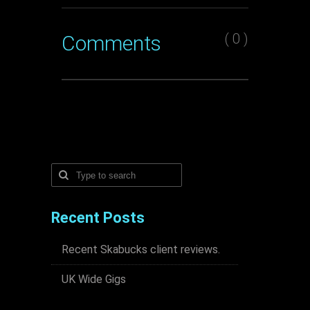
( 0 )
Comments
Recent Posts
Recent Skabucks client reviews.
UK Wide Gigs