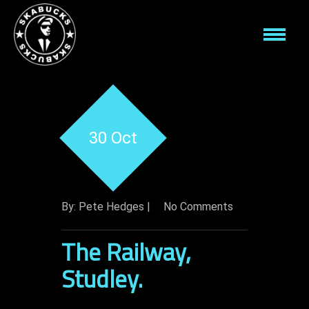
30 Oct
By: Pete Hedges |
No Comments
The Railway,
Studley.