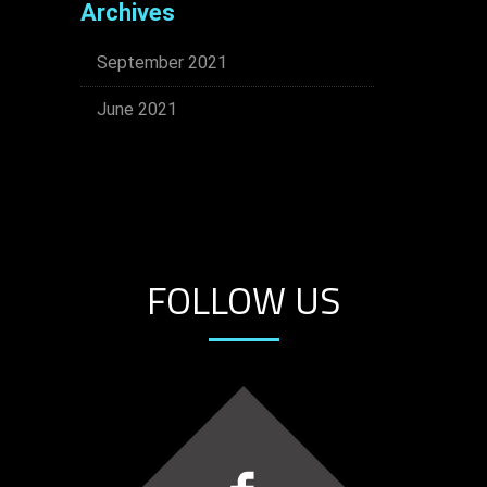
Archives
September 2021
June 2021
FOLLOW US