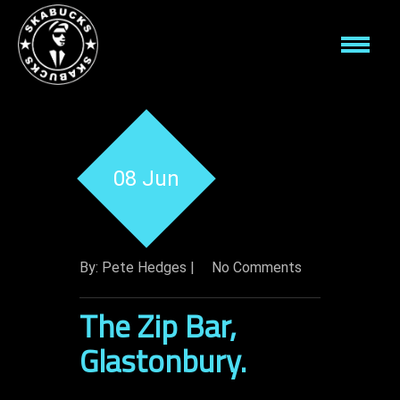
08 Jun
By: Pete Hedges |
No Comments
The Zip Bar,
Glastonbury.