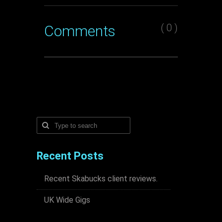
( 0 )
Comments
Recent Posts
Recent Skabucks client reviews.
UK Wide Gigs