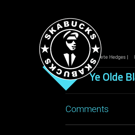
By: Pete Hedges |
06 Dec
Ye Olde B
Comments