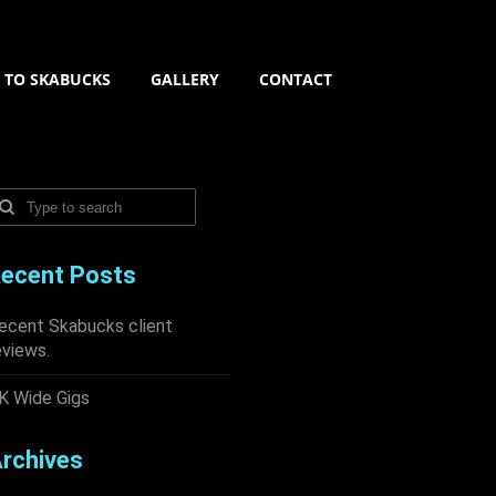
N TO SKABUCKS
GALLERY
CONTACT
ecent Posts
ecent Skabucks client
eviews.
K Wide Gigs
rchives