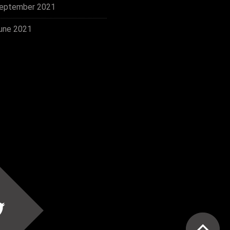
eptember 2021
une 2021