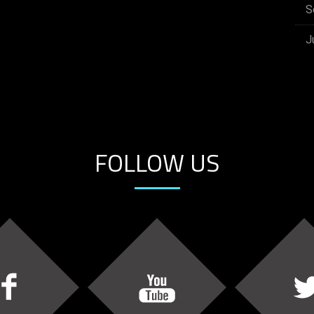
S
J
FOLLOW US