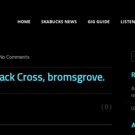
HOME
SKABUCKS NEWS
GIG GUIDE
LISTE
No Comments
lack Cross, bromsgrove.
R
R
r
( 0 )
U
A