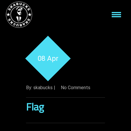
08 Apr
By: skabucks |
No Comments
Flag