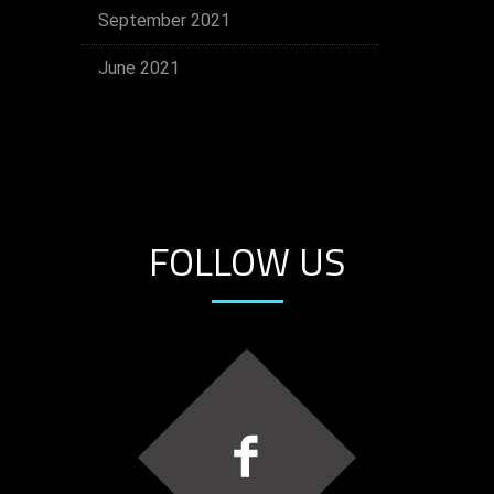
September 2021
June 2021
FOLLOW US