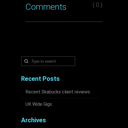
( 0 )
Comments
Recent Posts
Recent Skabucks client reviews.
UK Wide Gigs
Archives