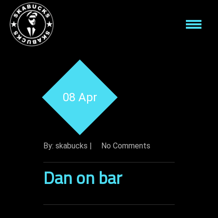
08 Apr
By: skabucks |
No Comments
Dan on bar