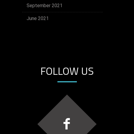
September 2021
June 2021
FOLLOW US