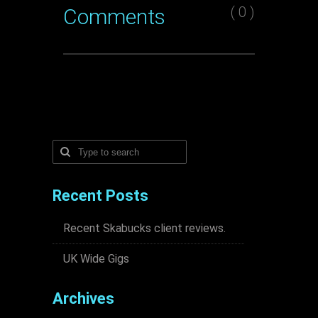
( 0 )
Comments
Recent Posts
Recent Skabucks client reviews.
UK Wide Gigs
Archives